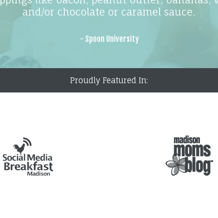
and/or chocolate or caramel sauce.
- Spoon University
Proudly Featured In: