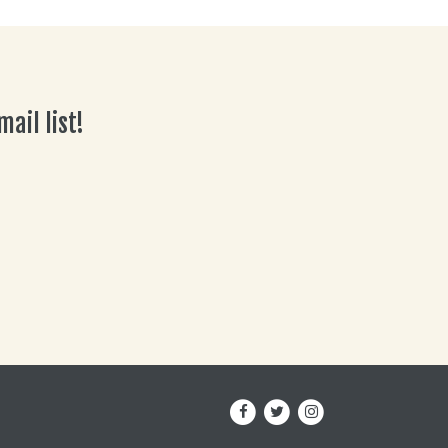
ail list!