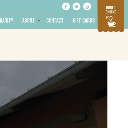
HARITY
ABOUT
CONTACT
GIFT CARDS