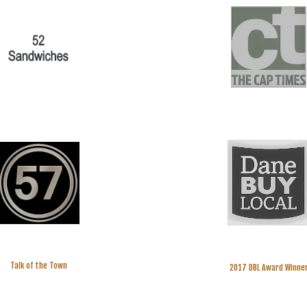
Talk of the Town
2017 DBL Award Winne