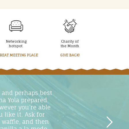
Networking
Charity of
hotspot.
the Month
GREAT MEETING PLACE
GIVE BACK!
d and perhaps best
ma Yola prepared
wever you’re able
like it. Ask for
 waffle, and then
anilla a la mode,