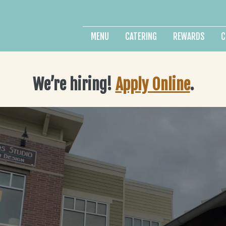
MENU
CATERING
REWARDS
C
We’re hiring!
Apply Online
.