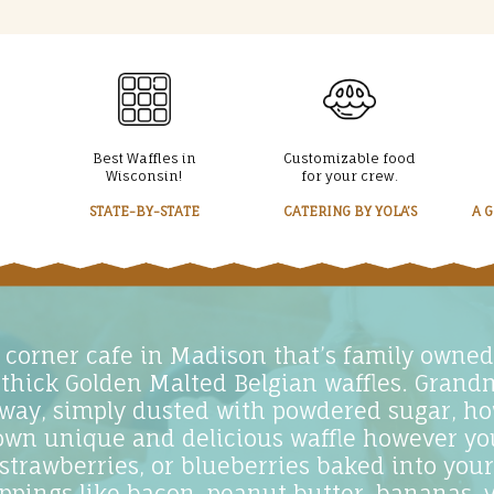
Best Waffles in
Customizable food
Wisconsin!
for your crew.
STATE-BY-STATE
CATERING BY YOLA’S
A 
ar corner cafe in Madison that’s family owne
 thick Golden Malted Belgian waffles. Grand
 way, simply dusted with powdered sugar, ho
own unique and delicious waffle however you 
 strawberries, or blueberries baked into your
toppings like bacon, peanut butter, bananas, v