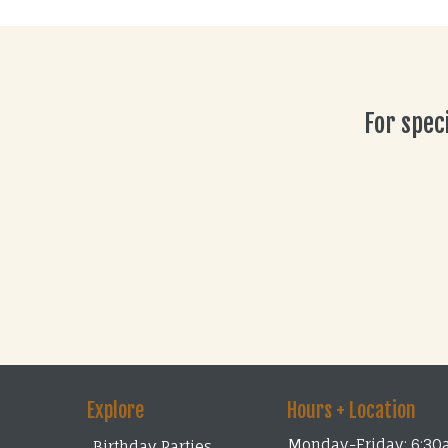
For spec
Explore
Hours + Location
Monday-Friday: 6:30
Birthday Parties