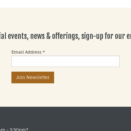
ial events, news & offerings, sign-up for our em
Email Address
*
am - 3:30pm*