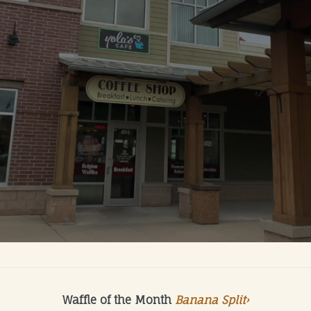
Waffle of the Month
Banana Split›