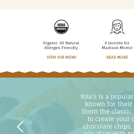
Organic. All Natural.
A favorite for
Allergen Friendly.
Madison Moms!
VIEW OUR MENU
READ MORE
Yola’s is a popul
known for their
them the classic
to create your 
chocolate chips,
pile it up with 